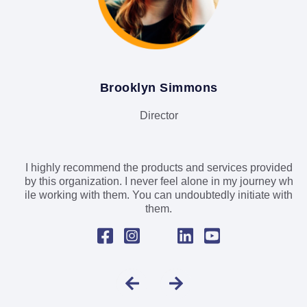
Brooklyn Simmons
Director
I highly recommend the products and services provided
by this organization. I never feel alone in my journey wh
ile working with them. You can undoubtedly initiate with
them.