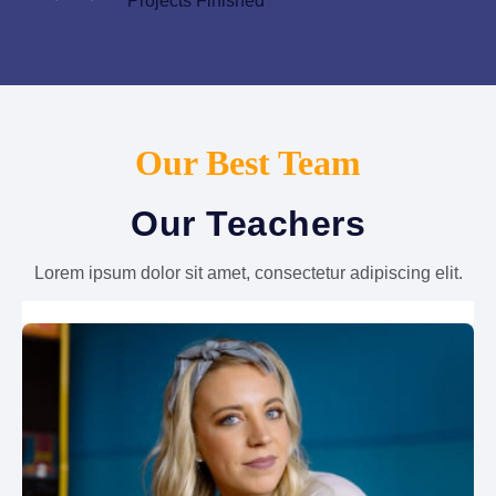
Projects Finished
Our Best Team
Our Teachers
Lorem ipsum dolor sit amet, consectetur adipiscing elit.