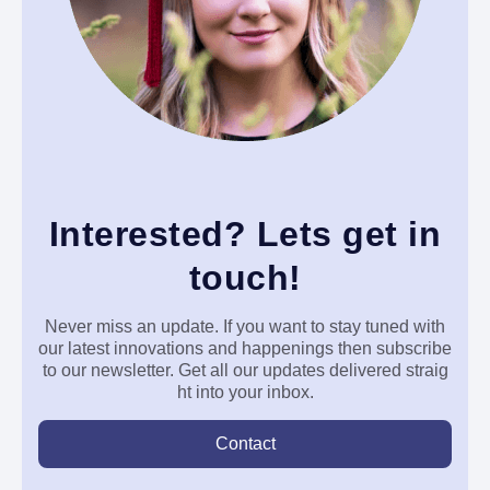
Interested? Lets get in
touch!
Never miss an update. If you want to stay tuned with
our latest innovations and happenings then subscribe
to our newsletter. Get all our updates delivered
straig
ht into your inbox.
Contact