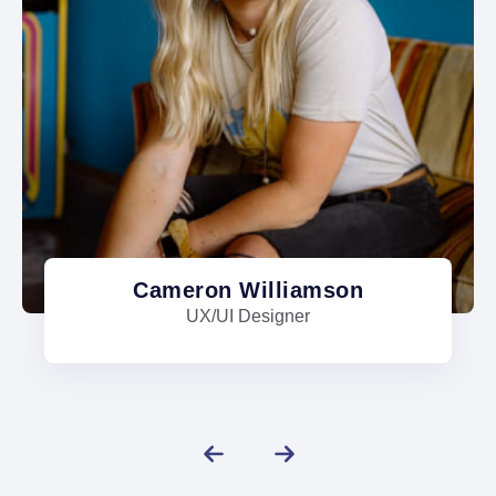
Cameron Williamson
UX/UI Designer