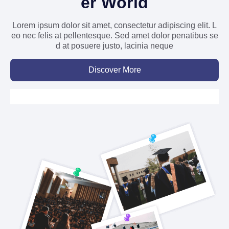
er World
Lorem ipsum dolor sit amet, consectetur adipiscing elit. L
eo nec felis at pellentesque. Sed amet dolor penatibus se
d at posuere justo, lacinia neque
Discover More