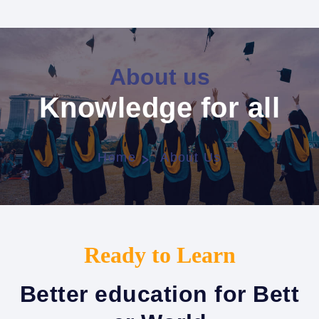
About us
Knowledge for all
Home
About Us
Ready to Learn
Better education for Bett