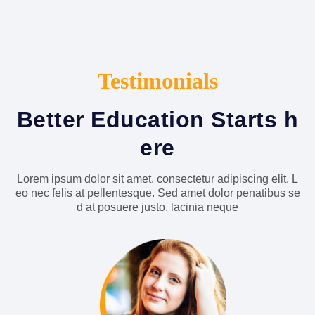
Testimonials
Better Education Starts h
ere
Lorem ipsum dolor sit amet, consectetur adipiscing elit. L
eo nec felis at pellentesque. Sed amet dolor penatibus se
d at posuere justo, lacinia neque