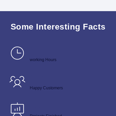
Some Interesting Facts
100
working Hours
150
Happy Customers
100