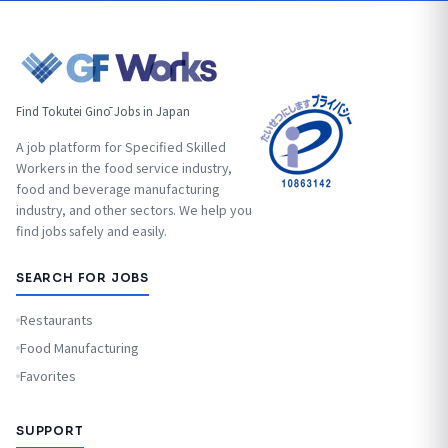
Find Tokutei Ginō Jobs in Japan
A job platform for Specified Skilled
Workers in the food service industry,
food and beverage manufacturing
industry, and other sectors. We help you
find jobs safely and easily.
SEARCH FOR JOBS
Restaurants
Food Manufacturing
Favorites
SUPPORT