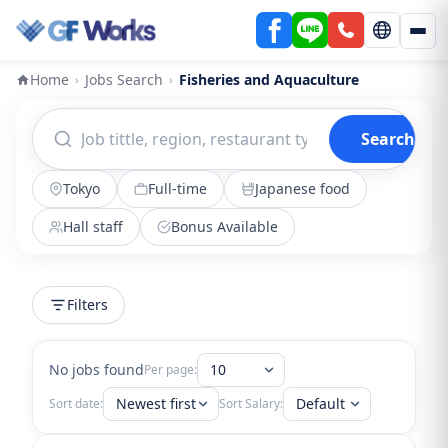
Home
Jobs Search
Fisheries and Aquaculture
›
›
Search
Tokyo
Full-time
Japanese food
Hall staff
Bonus Available
Filters
No jobs found
10
Per page:
Newest first
Default
Sort date:
Sort Salary: