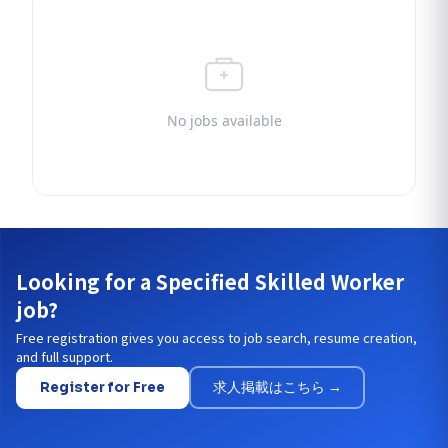
No jobs available
Looking for a Specified Skilled Worker
job?
Free registration gives you access to job search, resume creation,
and full support.
Register for Free
求人掲載はこちら →