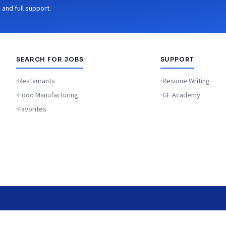
and full support.
SEARCH FOR JOBS
SUPPORT
Restaurants
Resume Writing
Food Manufacturing
GF Academy
Favorites