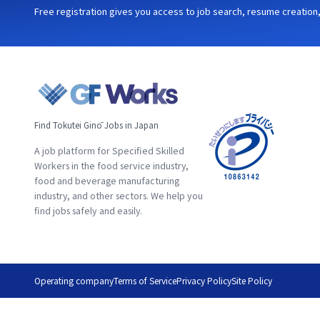
Free registration gives you access to job search, resume creation, 
Find Tokutei Ginō Jobs in Japan
A job platform for Specified Skilled
Workers in the food service industry,
food and beverage manufacturing
industry, and other sectors. We help you
find jobs safely and easily.
Operating company
Terms of Service
Privacy Policy
Site Policy