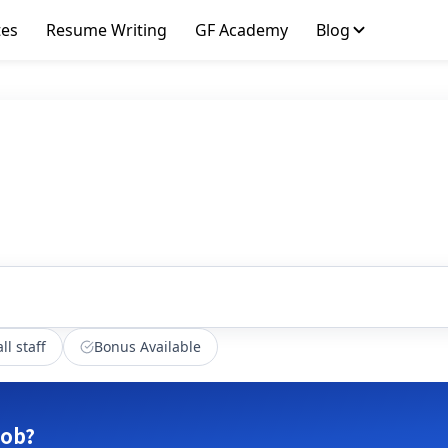
tes
Resume Writing
GF Academy
Blog
ll staff
Bonus Available
job?