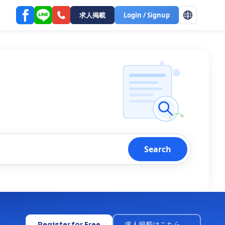
求人掲載
Login / Signup
Search
Register for Free
求人掲載はこちら →