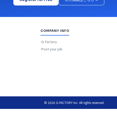
COMPANY INFO
G-Factory
Post your job
© 2026 G-FACTORY Inc. All rights reserved.