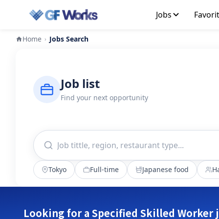
Jobs
Favori
Home
Jobs Search
›
Job list
Find your next opportunity
Tokyo
Full-time
Japanese food
Ha
Looking for a Specified Skilled Worker 