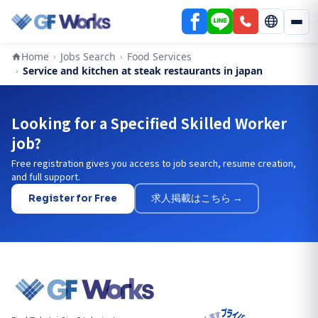
Home
Jobs Search
Food Services
›
›
Service and kitchen at steak restaurants in japan
›
Looking for a Specified Skilled Worker
job?
Free registration gives you access to job search, resume creation,
and full support.
Register for Free
求人掲載はこちら →