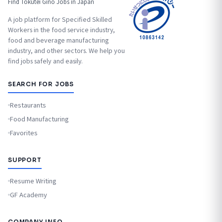
Find Tokutei Ginō Jobs in Japan
A job platform for Specified Skilled
Workers in the food service industry,
food and beverage manufacturing
industry, and other sectors. We help you
find jobs safely and easily.
SEARCH FOR JOBS
Restaurants
Food Manufacturing
Favorites
SUPPORT
Resume Writing
GF Academy
COMPANY INFO