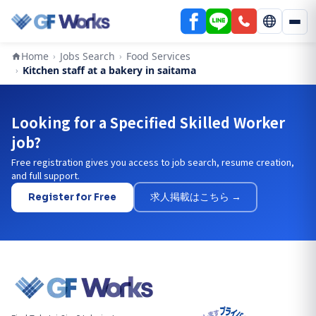
Home
Jobs Search
Food Services
›
›
Kitchen staff at a bakery in saitama
›
Looking for a Specified Skilled Worker
job?
Free registration gives you access to job search, resume creation,
and full support.
Register for Free
求人掲載はこちら →