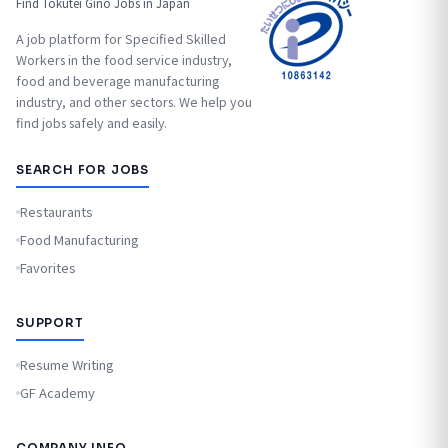
Find Tokutei Ginō Jobs in Japan
A job platform for Specified Skilled
Workers in the food service industry,
food and beverage manufacturing
industry, and other sectors. We help you
find jobs safely and easily.
SEARCH FOR JOBS
Restaurants
Food Manufacturing
Favorites
SUPPORT
Resume Writing
GF Academy
COMPANY INFO